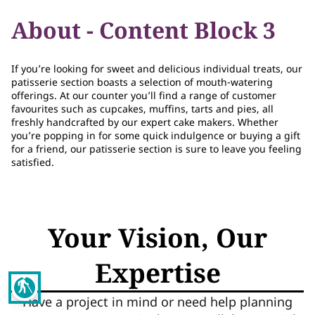
About - Content Block 3
If you’re looking for sweet and delicious individual treats, our
patisserie section boasts a selection of mouth-watering
offerings. At our counter you’ll find a range of customer
favourites such as cupcakes, muffins, tarts and pies, all
freshly handcrafted by our expert cake makers. Whether
you’re popping in for some quick indulgence or buying a gift
for a friend, our patisserie section is sure to leave you feeling
satisfied.
Your Vision, Our
Expertise
blind
Have a project in mind or need help planning